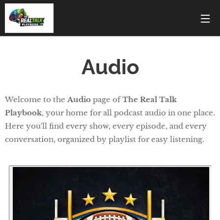
Audio
Welcome to the
Audio
page of
The Real Talk
Playbook
, your home for all podcast audio in one place.
Here you'll find every show, every episode, and every
conversation, organized by playlist for easy listening.