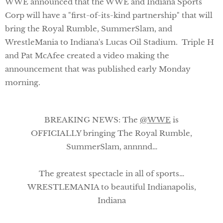
WWE announced that the WWE and Indiana Sports
Corp will have a "first-of-its-kind partnership" that will
bring the Royal Rumble, SummerSlam, and
WrestleMania to Indiana's Lucas Oil Stadium. Triple H
and Pat McAfee created a video making the
announcement that was published early Monday
morning.
BREAKING NEWS: The
@WWE
is
OFFICIALLY bringing The Royal Rumble,
SummerSlam, annnnd…
The greatest spectacle in all of sports…
WRESTLEMANIA to beautiful Indianapolis,
Indiana