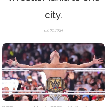
city.
03.07.2024