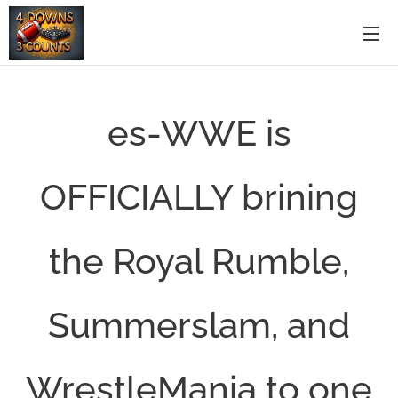
es-WWE is
OFFICIALLY brining
the Royal Rumble,
Summerslam, and
WrestleMania to one