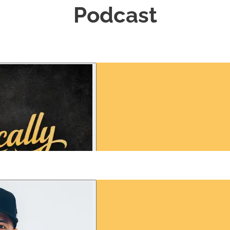
Podcast