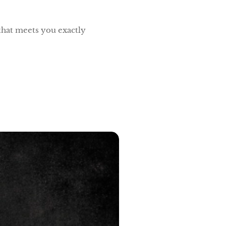
 that meets you exactly