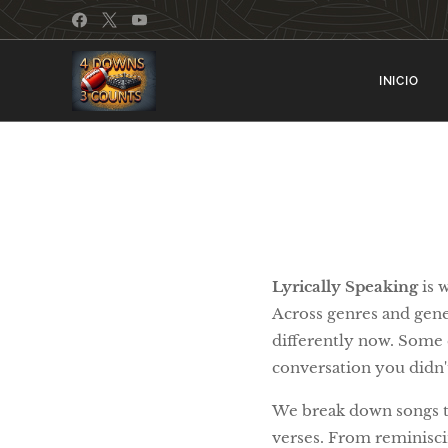
INICIO
Lyrically Speaking
is 
Across genres and gener
differently now. Some e
conversation you didn
We break down songs tha
verses. From reminisci