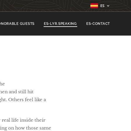
ES
ONORABLE GUESTS
ES-LYR.SPEAKING
ES-CONTACT
the 🎶
hen and still hit
ht. Others feel like a
eal life inside their
cting on how those same