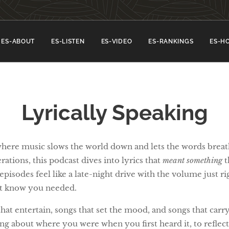
ES-ABOUT
ES-LISTEN
ES-VIDEO
ES-RANKINGS
ES-H
Lyrically Speaking
where music slows the world down and lets the words brea
ations, this podcast dives into lyrics that
meant something
t
pisodes feel like a late-night drive with the volume just rig
't know you needed.
t entertain, songs that set the mood, and songs that carry r
ng about where you were when you first heard it, to refle