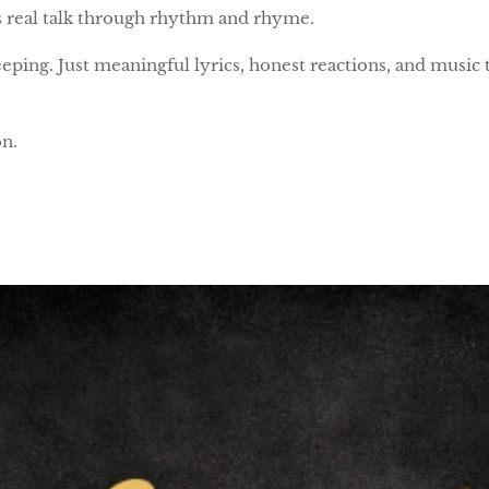
 is real talk through rhythm and rhyme.
eping. Just meaningful lyrics, honest reactions, and music
n.