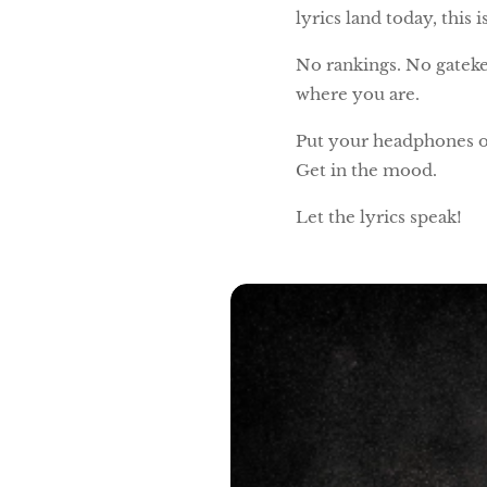
lyrics land today, this
No rankings. No gateke
where you are.
Put your headphones o
Get in the mood.
Let the lyrics speak!