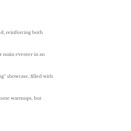
d, reinforcing both
r main eventer in an
ng" showcase, filled with
d some warmups, but