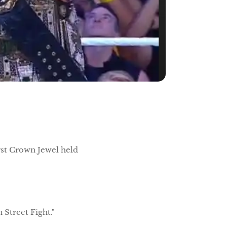
irst Crown Jewel held
n Street Fight."