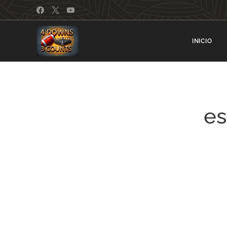
INICIO
e