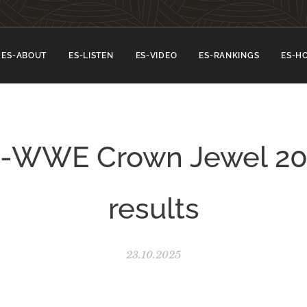
ES-ABOUT
ES-LISTEN
ES-VIDEO
ES-RANKINGS
ES-H
s-WWE Crown Jewel 20
results
23.10.2025