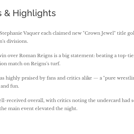
 & Highlights
 Stephanie Vaquer each claimed new "Crown Jewel" title gol
s divisions.
in over Roman Reigns is a big statement: beating a top-tie
ion match on Reigns's turf.
as highly praised by fans and critics alike — a "pure wrestli
 and fun.
ll-received overall, with critics noting the undercard ha
the main event elevated the night.