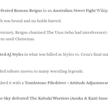
efeated Roman Reigns
in an
Australian Street Fight
Wiki
h was brutal and no holds barred.
 victory, Reigns chastised The Usos (who had interference) 
em until Christmas.
ed AJ Styles
in what was billed as Styles vs. Cena's final ma
ded tribute moves to many wrestling legends.
shed it with a
Tombstone Piledriver + Attitude Adjustmen
yo Sky defeated The Kabuki Warriors (Asuka & Kairi Sane