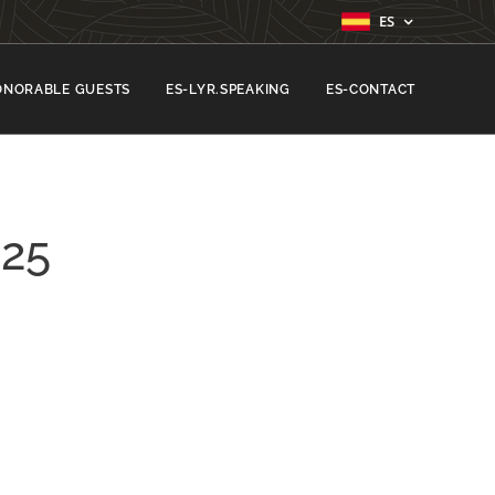
ES
ONORABLE GUESTS
ES-LYR.SPEAKING
ES-CONTACT
25