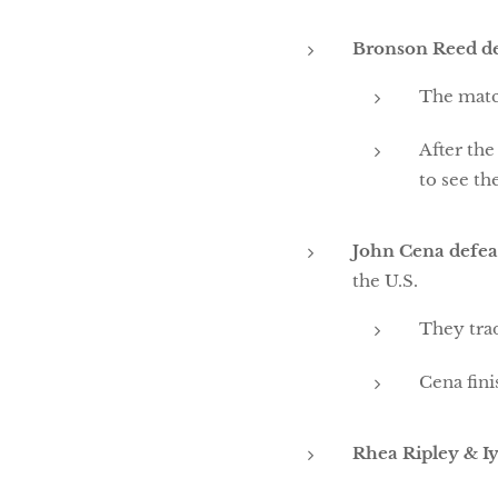
Bronson Reed d
The matc
After the
to see th
John Cena defeat
the U.S.
They tra
Cena fini
Rhea Ripley & I