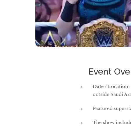
🏟 Event Ove
Date / Location
:
outside Saudi Ar
Featured supers
The show included