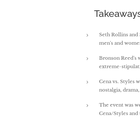
🎯 Takeaways
Seth Rollins and
men's and women'
Bronson Reed's w
extreme-stipulat
Cena vs. Styles w
nostalgia, drama,
The event was we
Cena/Styles and 