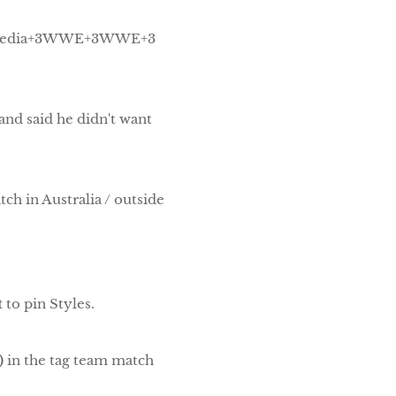
pedia+3WWE+3WWE+3
and said he didn't want
tch in Australia / outside
t
to pin Styles.
)
in the tag team match