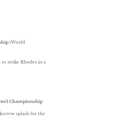
ship
(World
 to strike Rhodes in a
ewel Championship
kscrew splash for the