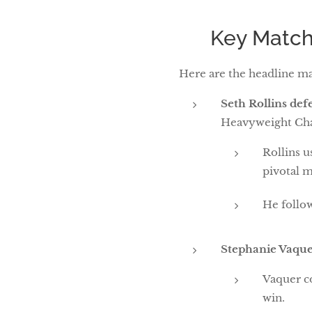
🔥 Key Match
Here are the headline ma
Seth Rollins de
Heavyweight Ch
Rollins u
pivotal 
He follow
Stephanie Vaque
Vaquer co
win.