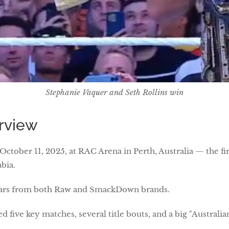
Stephanie Vaquer and Seth Rollins win
rview
 October 11, 2025, at RAC Arena in Perth, Australia — the f
abia.
tars from both Raw and SmackDown brands.
 five key matches, several title bouts, and a big "Australia