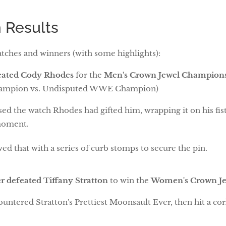
 Results
tches and winners (with some highlights):
feated Cody Rhodes
for the
Men's Crown Jewel Champion
ampion vs. Undisputed WWE Champion)
sed the watch Rhodes had gifted him, wrapping it on his fist
moment.
ed that with a series of curb stomps to secure the pin.
r defeated Tiffany Stratton
to win the
Women's Crown J
untered Stratton's Prettiest Moonsault Ever, then hit a cor