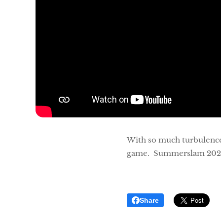
With so much turbulence b
game. Summerslam 202
Share