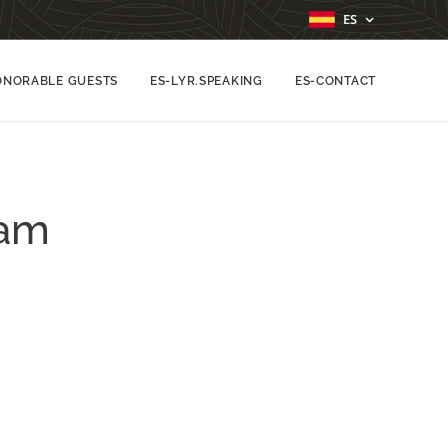
ES
ONORABLE GUESTS
ES-LYR.SPEAKING
ES-CONTACT
lam