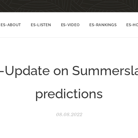
ES-ABOUT
ES-LISTEN
ES-VIDEO
ES-RANKINGS
ES-H
-Update on Summers
predictions
08.08.2022