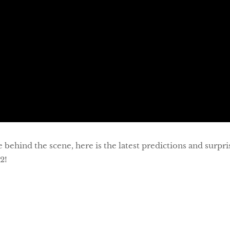
ehind the scene, here is the latest predictions and surpris
2!