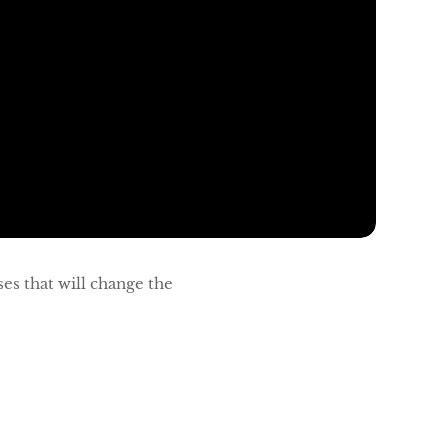
es that will change the