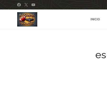
INICIO
es