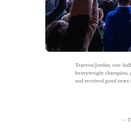
Traevon Jordan, one-hal
heavyweight champion, gi
and received good news 
— T 