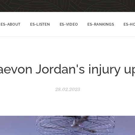
ES-ABOUT
ES-LISTEN
ES-VIDEO
ES-RANKINGS
ES-H
aevon Jordan's injury u
28.02.2023