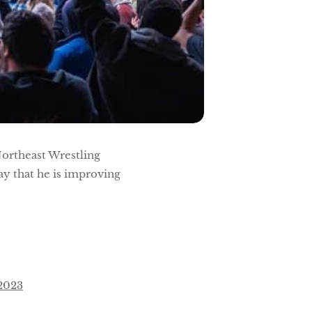
Northeast Wrestling
ay that he is improving
 2023