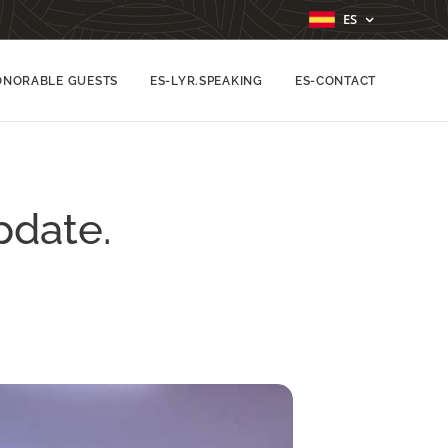
ES
ONORABLE GUESTS
ES-LYR.SPEAKING
ES-CONTACT
pdate.