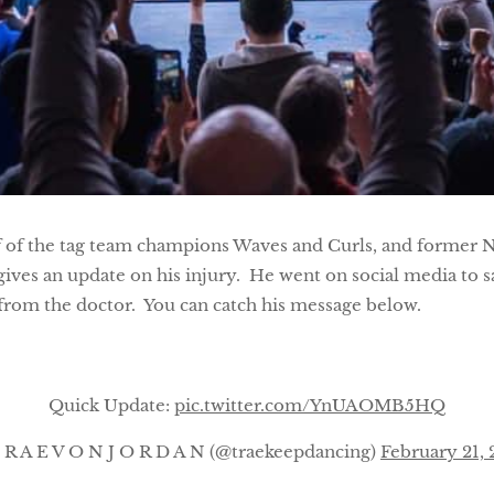
f of the tag team champions Waves and Curls, and former 
ves an update on his injury. He went on social media to s
from the doctor. You can catch his message below.
Quick Update:
pic.twitter.com/YnUAOMB5HQ
R A E V O N J O R D A N (@traekeepdancing)
February 21,