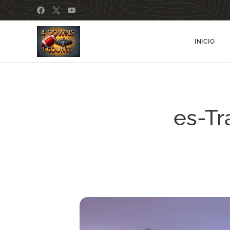
INICIO
es-Tr