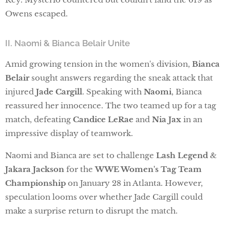
Owens escaped.
II. Naomi & Bianca Belair Unite
Amid growing tension in the women's division,
Bianca
Belair
sought answers regarding the sneak attack that
injured
Jade Cargill
. Speaking with
Naomi
, Bianca
reassured her innocence. The two teamed up for a tag
match, defeating
Candice LeRae
and
Nia Jax
in an
impressive display of teamwork.
Naomi and Bianca are set to challenge
Lash Legend
&
Jakara Jackson
for the
WWE Women's Tag Team
Championship
on January 28 in Atlanta. However,
speculation looms over whether Jade Cargill could
make a surprise return to disrupt the match.