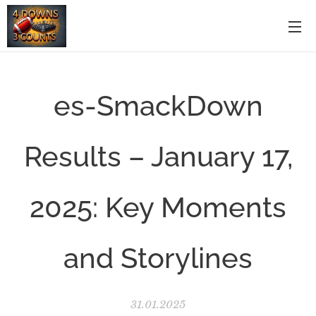
es-SmackDown
Results – January 17,
2025: Key Moments
and Storylines
31.01.2025