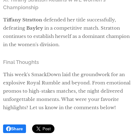
Championship
Tiffany Stratton
defended her title successfully,
defeating
Bayley
in a competitive match. Stratton
continues to establish herself as a dominant champion
in the women's division.
Final Thoughts
This week's SmackDown laid the groundwork for an
explosive Royal Rumble and beyond. From emotional
promos to high-stakes matches, the night delivered
unforgettable moments. What were your favorite
highlights? Let us know in the comments below!
Share