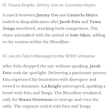
III. Chaos Erupts: Jimmy Uso vs. Carmelo Hayes
A match between
Jimmy Uso
and
Carmelo Hayes
ended in disqualification after
Jacob Fatu
and
Tama
Tonga
interfered, attacking both competitors. The
chaos intensified with the arrival of
Solo Sikoa
, adding
to the tension within the Bloodline.
IV. Jacob Fatu's Message to the WWE Universe
After Solo dropped the mic without speaking,
Jacob
Fatu
took the spotlight. Delivering a passionate promo,
Fatu expressed his frustration with disrespect and
vowed to dominate.
LA Knight
interrupted, sparking a
brawl with Fatu and Tonga. The Bloodline retaliated,
only for
Braun Strowman
to emerge and even the
odds. The segment ended with Fatu and Tonga