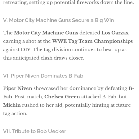
retreating, setting up potential fireworks down the line.
V. Motor City Machine Guns Secure a Big Win
The
Motor City Machine Guns
defeated
Los Garzas
,
earning a shot at the
WWE Tag Team Championships
against
DIY
. The tag division continues to heat up as
this anticipated clash draws closer.
VI. Piper Niven Dominates B-Fab
Piper Niven
showcased her dominance by defeating
B-
Fab
. Post-match,
Chelsea Green
attacked B-Fab, but
Michin
rushed to her aid, potentially hinting at future
tag action.
VII. Tribute to Bob Uecker