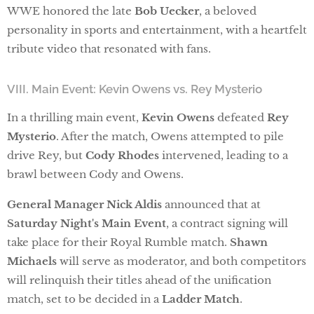
WWE honored the late
Bob Uecker
, a beloved
personality in sports and entertainment, with a heartfelt
tribute video that resonated with fans.
VIII. Main Event: Kevin Owens vs. Rey Mysterio
In a thrilling main event,
Kevin Owens
defeated
Rey
Mysterio
. After the match, Owens attempted to pile
drive Rey, but
Cody Rhodes
intervened, leading to a
brawl between Cody and Owens.
General Manager Nick Aldis
announced that at
Saturday Night's Main Event
, a contract signing will
take place for their Royal Rumble match.
Shawn
Michaels
will serve as moderator, and both competitors
will relinquish their titles ahead of the unification
match, set to be decided in a
Ladder Match
.