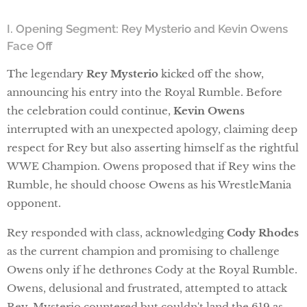
I. Opening Segment: Rey Mysterio and Kevin Owens
Face Off
The legendary
Rey Mysterio
kicked off the show,
announcing his entry into the Royal Rumble. Before
the celebration could continue,
Kevin Owens
interrupted with an unexpected apology, claiming deep
respect for Rey but also asserting himself as the rightful
WWE Champion. Owens proposed that if Rey wins the
Rumble, he should choose Owens as his WrestleMania
opponent.
Rey responded with class, acknowledging
Cody Rhodes
as the current champion and promising to challenge
Owens only if he dethrones Cody at the Royal Rumble.
Owens, delusional and frustrated, attempted to attack
Rey. Mysterio countered but couldn't land the 619 as