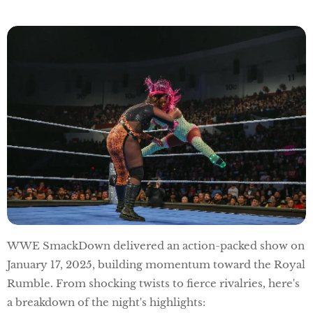
WWE SmackDown delivered an action-packed show on
January 17, 2025, building momentum toward the Royal
Rumble. From shocking twists to fierce rivalries, here's
a breakdown of the night's highlights: