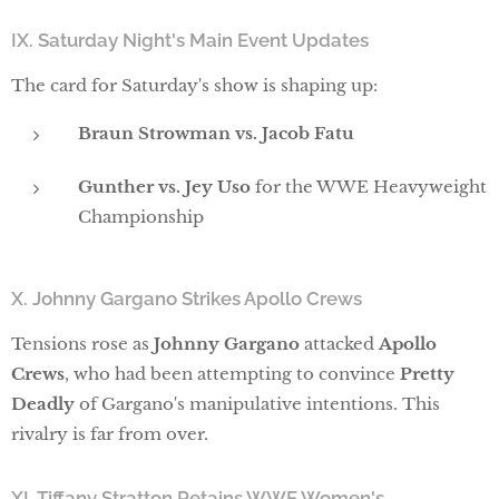
IX. Saturday Night's Main Event Updates
The card for Saturday's show is shaping up:
Braun Strowman vs. Jacob Fatu
Gunther vs. Jey Uso
for the WWE Heavyweight
Championship
X. Johnny Gargano Strikes Apollo Crews
Tensions rose as
Johnny Gargano
attacked
Apollo
Crews
, who had been attempting to convince
Pretty
Deadly
of Gargano's manipulative intentions. This
rivalry is far from over.
XI. Tiffany Stratton Retains WWE Women's