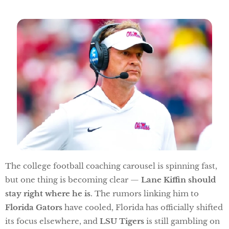
The college football coaching carousel is spinning fast,
but one thing is becoming clear —
Lane Kiffin should
stay right where he is
. The rumors linking him to
Florida Gators
have cooled, Florida has officially shifted
its focus elsewhere, and
LSU Tigers
is still gambling on