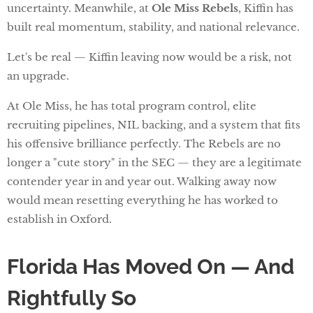
uncertainty. Meanwhile, at
Ole Miss Rebels
, Kiffin has
built real momentum, stability, and national relevance.
Let's be real — Kiffin leaving now would be a risk, not
an upgrade.
At Ole Miss, he has total program control, elite
recruiting pipelines, NIL backing, and a system that fits
his offensive brilliance perfectly. The Rebels are no
longer a "cute story" in the SEC — they are a legitimate
contender year in and year out. Walking away now
would mean resetting everything he has worked to
establish in Oxford.
Florida Has Moved On — And
Rightfully So