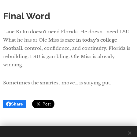
Final Word
Lane Kiffin doesn't need Florida. He doesn't need LSU.
What he has at Ole Miss is
rare in today's college
football
: control, confidence, and continuity. Florida is
rebuilding. LSU is gambling. Ole Miss is already
winning.
Sometimes the smartest move… is staying put.
Share