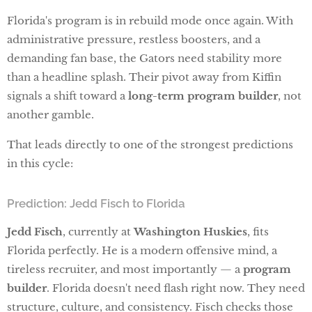
Florida's program is in rebuild mode once again. With
administrative pressure, restless boosters, and a
demanding fan base, the Gators need stability more
than a headline splash. Their pivot away from Kiffin
signals a shift toward a
long-term program builder
, not
another gamble.
That leads directly to one of the strongest predictions
in this cycle:
Prediction: Jedd Fisch to Florida
Jedd Fisch
, currently at
Washington Huskies
, fits
Florida perfectly. He is a modern offensive mind, a
tireless recruiter, and most importantly — a
program
builder
. Florida doesn't need flash right now. They need
structure, culture, and consistency. Fisch checks those