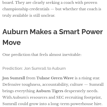
board. They are clearly seeking a coach with proven
championship credentials — but whether that coach is
truly available is still unclear.
Auburn Makes a Smart Power
Move
One prediction that feels almost inevitable:
Prediction: Jon Sumrall to Auburn
Jon Sumrall
from
Tulane Green Wave
is a rising star.
Defensive toughness, accountability, culture — Sumrall
brings everything
Auburn Tigers
desperately needs.
With Auburn's resources and SEC recruiting footprint,
Sumrall could grow into a long-term powerhouse hire.