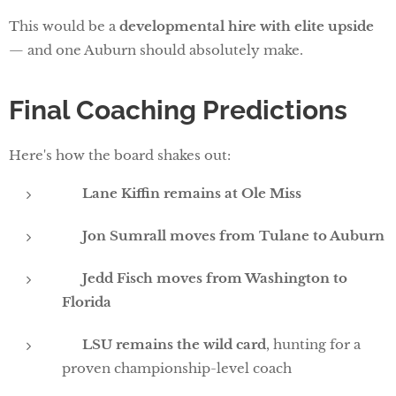
This would be a
developmental hire with elite upside
— and one Auburn should absolutely make.
Final Coaching Predictions
Here's how the board shakes out:
✅
Lane Kiffin remains at Ole Miss
✅
Jon Sumrall moves from Tulane to Auburn
✅
Jedd Fisch moves from Washington to
Florida
❓
LSU remains the wild card
, hunting for a
proven championship-level coach