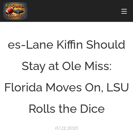
es-Lane Kiffin Should
Stay at Ole Miss:
Florida Moves On, LSU
Rolls the Dice
07.12.2025