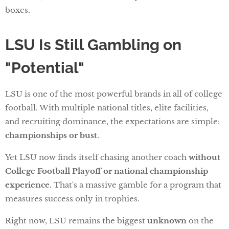
boxes.
LSU Is Still Gambling on
"Potential"
LSU is one of the most powerful brands in all of college
football. With multiple national titles, elite facilities,
and recruiting dominance, the expectations are simple:
championships or bust
.
Yet LSU now finds itself chasing another coach
without
College Football Playoff or national championship
experience
. That's a massive gamble for a program that
measures success only in trophies.
Right now, LSU remains the biggest
unknown
on the