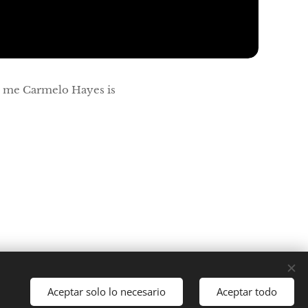
s me Carmelo Hayes is
Aceptar solo lo necesario
Aceptar todo
Idiomas