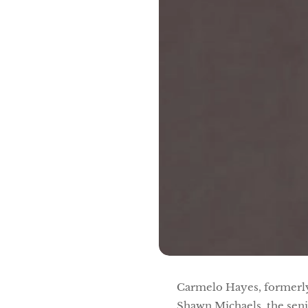
Carmelo Hayes, formerly 
Shawn Michaels, the sen