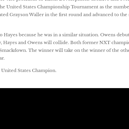
 the United States Championship Tournament as the numbe
d Grayson Waller in the first round and advanced to the s
to Hayes because he was in a similar situation. Owens de
, Hayes and Owens will collide. Both former NXT champio
Smackdown. The winner will take on the winner of the oth
ar.
nt United States Champion.