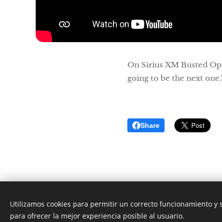
On Sirius XM Busted Op
going to be the next one.
Share
Utilizamos cookies para permitir un correcto funcionamiento y
para ofrecer la mejor experiencia posible al usuario.
2019-2027 4Downs3Counts.com