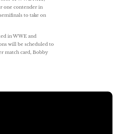
r one contender in
emifinals to take on
buted in WWE and
ns will be scheduled to
er match card, Bobby