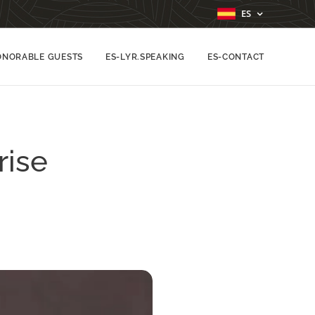
ES
ONORABLE GUESTS
ES-LYR.SPEAKING
ES-CONTACT
rise