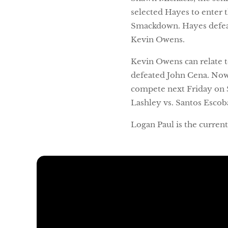
selected Hayes to enter
Smackdown. Hayes defeate
Kevin Owens.
Kevin Owens can relate 
defeated John Cena. Now
compete next Friday on 
Lashley vs. Santos Escob
Logan Paul is the curre