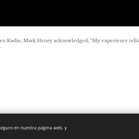
en Radio, Mark Henry acknowledged, "My experience tell
"
 seguro en nuestra página web, y