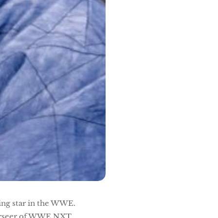
ing star in the WWE.
verseer of WWE NXT,