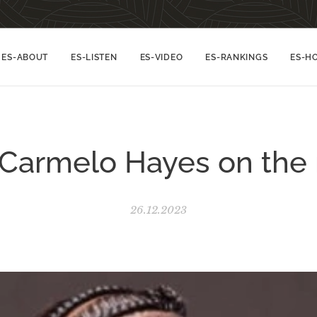
ES-ABOUT
ES-LISTEN
ES-VIDEO
ES-RANKINGS
ES-H
Carmelo Hayes on the 
26.12.2023