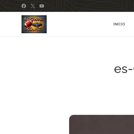
INICIO
es-