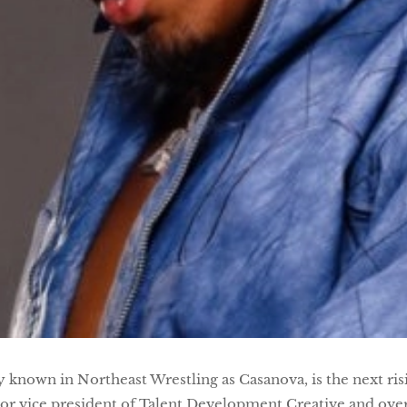
known in Northeast Wrestling as Casanova, is the next ris
ior vice president of Talent Development Creative and o